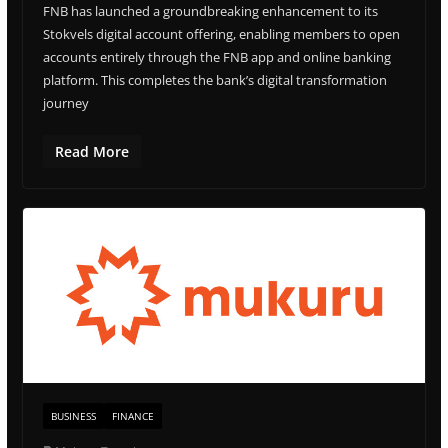
FNB has launched a groundbreaking enhancement to its
Stokvels digital account offering, enabling members to open
accounts entirely through the FNB app and online banking
platform. This completes the bank’s digital transformation
journey
Read More
BUSINESS
FINANCE