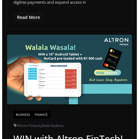
digitise payments and expand access in
Read More
BUSINESS
FINANCE
Altron Fintech
,
Kwik Kadima
WIN with Altron FinTech!