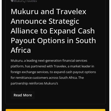
Mukuru
,
Travelex
Mukuru and Travelex
Announce Strategic
Alliance to Expand Cash
Payout Options in South
Africa
Mukuru, a leading next-generation financial services
platform, has partnered with Travelex, a market leader in
foreign exchange services, to expand cash payout options
for remittance customers across South Africa. The
partnership reinforces Mukuru’s
Read More