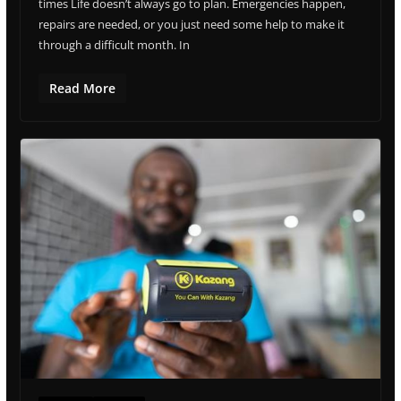
times Life doesn’t always go to plan. Emergencies happen,
repairs are needed, or you just need some help to make it
through a difficult month. In
Read More