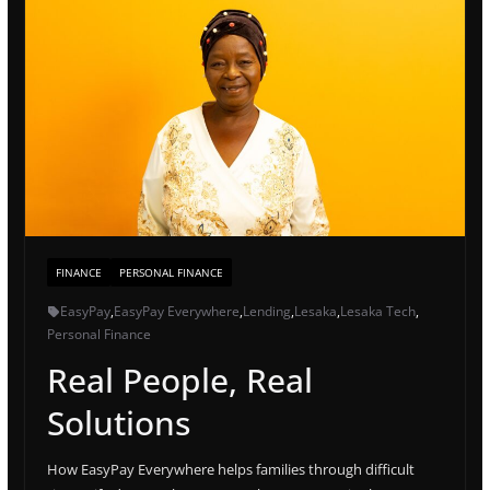
FINANCE
PERSONAL FINANCE
EasyPay
,
EasyPay Everywhere
,
Lending
,
Lesaka
,
Lesaka Tech
,
Personal Finance
Real People, Real
Solutions
How EasyPay Everywhere helps families through difficult