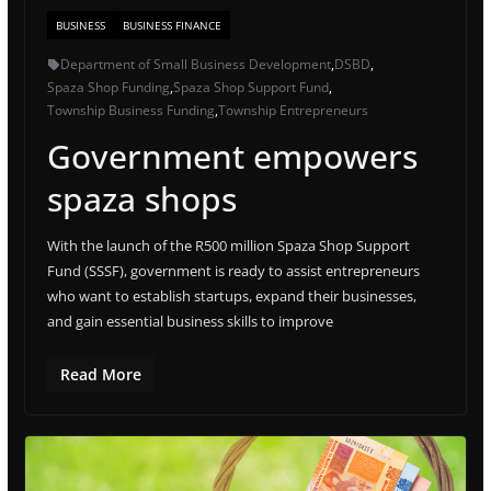
BUSINESS
BUSINESS FINANCE
Department of Small Business Development
,
DSBD
,
Spaza Shop Funding
,
Spaza Shop Support Fund
,
Township Business Funding
,
Township Entrepreneurs
Government empowers
spaza shops
With the launch of the R500 million Spaza Shop Support
Fund (SSSF), government is ready to assist entrepreneurs
who want to establish startups, expand their businesses,
and gain essential business skills to improve
Read More