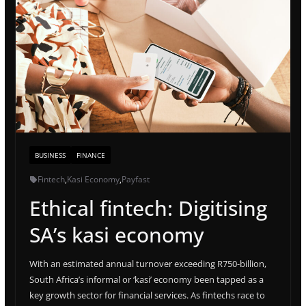
BUSINESS
FINANCE
Fintech
,
Kasi Economy
,
Payfast
Ethical fintech: Digitising
SA’s kasi economy
With an estimated annual turnover exceeding R750-billion,
South Africa’s informal or ‘kasi’ economy been tapped as a
key growth sector for financial services. As fintechs race to