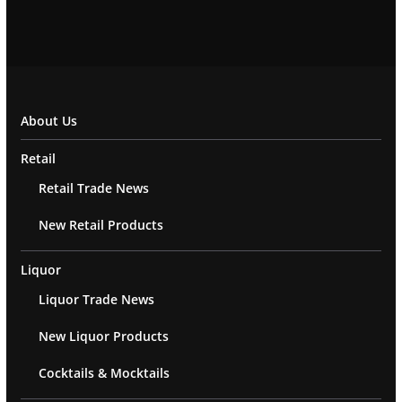
About Us
Retail
Retail Trade News
New Retail Products
Liquor
Liquor Trade News
New Liquor Products
Cocktails & Mocktails