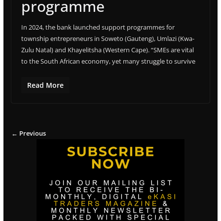
programme
In 2024, the bank launched support programmes for
township entrepreneurs in Soweto (Gauteng), Umlazi (Kwa-
Zulu Natal) and Khayelitsha (Western Cape). “SMEs are vital
to the South African economy, yet many struggle to survive
Read More
← Previous