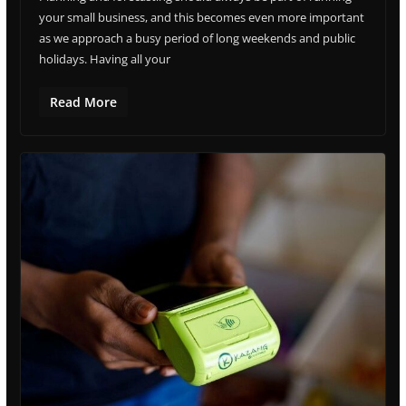
your small business, and this becomes even more important
as we approach a busy period of long weekends and public
holidays. Having all your
Read More