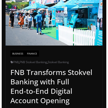
BUSINESS
FINANCE
FNB
,
FNB Stokvel Banking
,
Stokvel Banking
FNB Transforms Stokvel
Banking with Full
End‑to‑End Digital
Account Opening