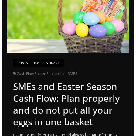
BUSINESS
BUSINESS FINANCE
Cash Flow
,
Easter Season
,
Lula
,
SMES
SMEs and Easter Season
Cash Flow: Plan properly
and do not put all your
eggs in one basket
Planning and forecasting should always be part of running