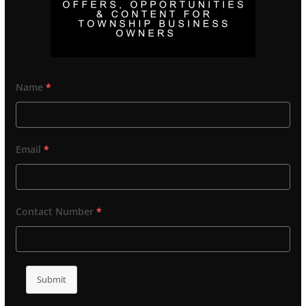
Name
*
Email
*
Contact Number
*
Submit