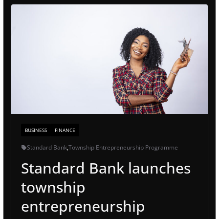
BUSINESS
FINANCE
Standard Bank
,
Township Entrepreneurship Programme
Standard Bank launches
township
entrepreneurship