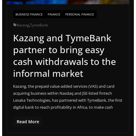
BUSINESS FINANCE
FINANCE
PERSONAL FINANCE
Kazang
,
TymeBank
Kazang and TymeBank
partner to bring easy
cash withdrawals to the
informal market
Kazang, the prepaid value-added services (VAS) and card
acquiring business within Nasdaq and JSE-listed fintech
Lesaka Technologies, has partnered with TymeBank, the first
digital bank to reach profitability in Africa, to make cash
Read More