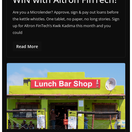
Are you a Microlender? Approve, sign & pay out loans before
the kettle whistles. One tablet, no paper, no long stories. Sign
up for Altron FinTech’s Kwik Kadima this month and you
could
Read More