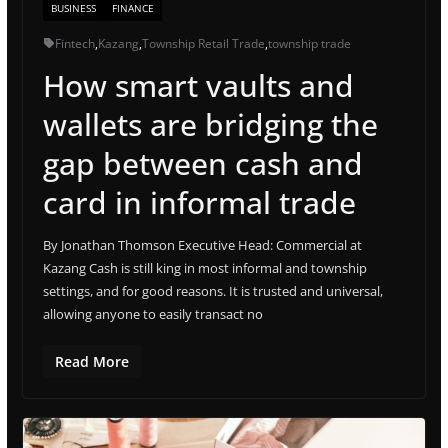
BUSINESS
FINANCE
Fintech
,
Kazang
,
Township Retail Trade
,
township trade
How smart vaults and
wallets are bridging the
gap between cash and
card in informal trade
By Jonathan Thomson Executive Head: Commercial at
Kazang Cash is still king in most informal and township
settings, and for good reasons. It is trusted and universal,
allowing anyone to easily transact no
Read More