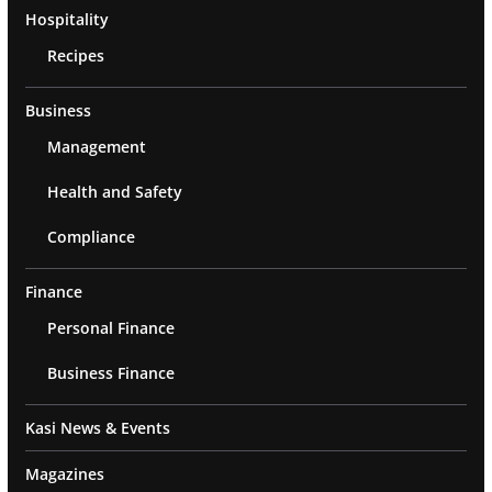
Hospitality
Recipes
Business
Management
Health and Safety
Compliance
Finance
Personal Finance
Business Finance
Kasi News & Events
Magazines