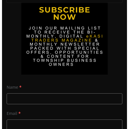
Name
*
Email
*