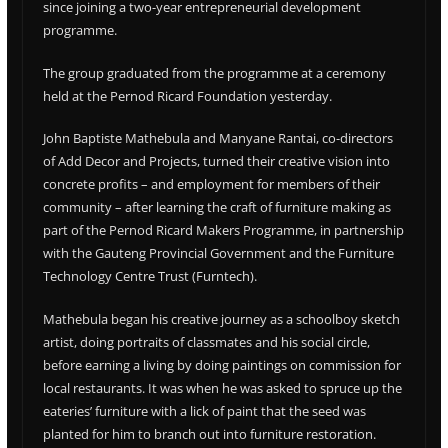
since joining a two-year entrepreneurial development
programme.
The group graduated from the programme at a ceremony
held at the Pernod Ricard Foundation yesterday.
John Baptiste Mathebula and Manyane Rantai, co-directors
of Add Decor and Projects, turned their creative vision into
concrete profits – and employment for members of their
community – after learning the craft of furniture making as
part of the Pernod Ricard Makers Programme, in partnership
with the Gauteng Provincial Government and the Furniture
Technology Centre Trust (Furntech).
Mathebula began his creative journey as a schoolboy sketch
artist, doing portraits of classmates and his social circle,
before earning a living by doing paintings on commission for
local restaurants. It was when he was asked to spruce up the
eateries’ furniture with a lick of paint that the seed was
planted for him to branch out into furniture restoration.