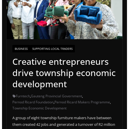
BUSINESS
SUPPORTING LOCAL TRADERS
Creative entrepreneurs
drive township economic
development
Furntech
,
Gauteng Provincial Government
,
Pernod Ricard Foundation
,
Pernod Ricard Makers Programme
,
Township Economic Development
A group of eight township furniture makers have between
them created 42 jobs and generated a turnover of R2 million