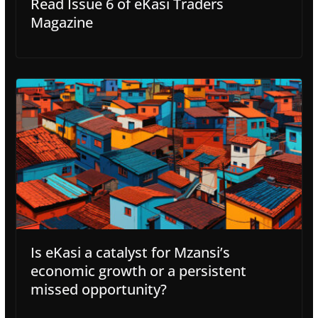
Read Issue 6 of eKasi Traders
Magazine
Is eKasi a catalyst for Mzansi’s
economic growth or a persistent
missed opportunity?