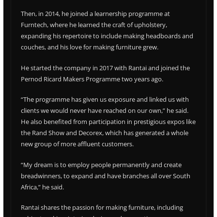
Then, in 2014, he joined a learnership programme at
Furntech, where he learned the craft of upholstery,
expanding his repertoire to include making headboards and
couches, and his love for making furniture grew.
He started the company in 2017 with Rantai and joined the
Pernod Ricard Makers Programme two years ago.
“The programme has given us exposure and linked us with
clients we would never have reached on our own,” he said.
He also benefited from participation in prestigious expos like
the Rand Show and Decorex, which has generated a whole
new group of more affluent customers.
“My dream is to employ people permanently and create
breadwinners, to expand and have branches all over South
Africa,” he said.
Rantai shares the passion for making furniture, including