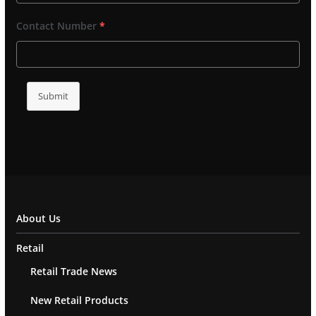
Contact Number
*
Submit
About Us
Retail
Retail Trade News
New Retail Products