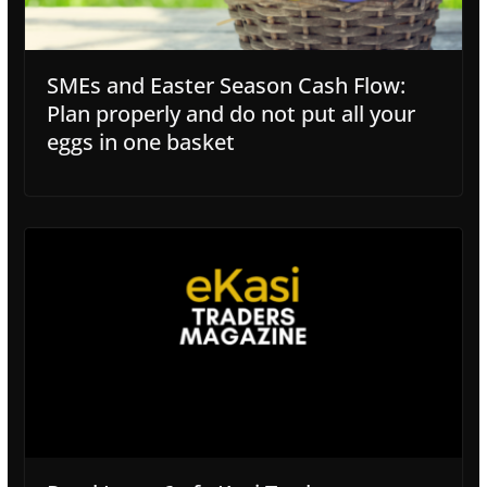
SMEs and Easter Season Cash Flow:
Plan properly and do not put all your
eggs in one basket