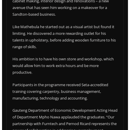
cabinet making, interior design and renovations – a new
avenue that has seen him working on a makeover for a
Sandton-based business.
Like Mathebula he started out as a visual artist but found it
limiting. He discovered a more rewarding outlet for his
talents in upholstery, before adding wooden furniture to his
range of skills.
His ambition is to have his own store and workshop, which
would allow him to work extra hours and be more
productive.
Participants in the programme received Seta-accredited
training covering carpentry, business management,
manufacturing, technology and accounting.
Gauteng Department of Economic Development Acting Head
of Department Mpho Nawa applauded the graduates. “Our
partnership with Furntech and Pernod Ricard represents the