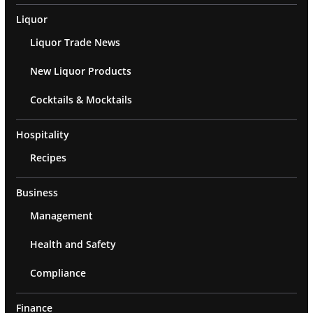
Liquor
Liquor Trade News
New Liquor Products
Cocktails & Mocktails
Hospitality
Recipes
Business
Management
Health and Safety
Compliance
Finance