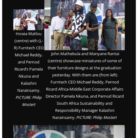
Hosea Matlou
(centre) with (L-
R) Furntech CEO
John Mathebula and Manyane Rantai
Michael Reddy,
(centre) showcase miniatures of some of
and Pernod
their furniture designs at the graduation
Ricard’s Pamela
yesterday. With them are (from left)
Nkuna and
Furntech CEO Michael Reddy, Pernod
Kalashni
Ricard Africa-Middle East Corporate Affairs
Narainsamy.
Director Pamela Nkuna, and Pernod Ricard
PICTURE: Philip
South Africa Sustainability and
Mostert
Responsibility Manager Kalashni
Narainsamy.
PICTURE: Philip Mostert