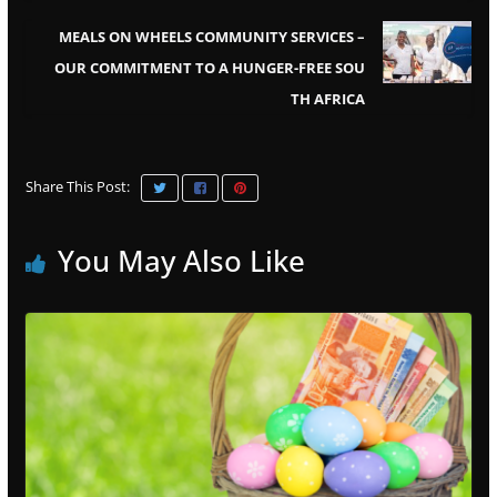
MEALS ON WHEELS COMMUNITY SERVICES –
OUR COMMITMENT TO A HUNGER-FREE SOU
TH AFRICA
Share This Post:
You May Also Like