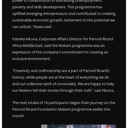
power of collaboration in addressing unemployment,
poverty and skills development. This programme has
uplifted emerging entrepreneurs and contributed to creating
sustainable economic growth, testament to the potential we
can unlock,” Nawa said.
Pamela Nkuna, Corporate Affairs Director for Pernod Ricard
Africa-Middle East, said the Makers programme was an
expression of the company’s commitment to creating an
inclusive environment.
“Creativity and craftmanship are a part of Pernod Ricard’s
history, while people are at the heart of everything we do
and our collective spirit of conviviality. We are happy to help
our Makers tell their stories through their craft,” said Nkuna.
The next intake of 10 participants began their journey on the
Pernod Ricard Foundation Makers programme earlier this
month.