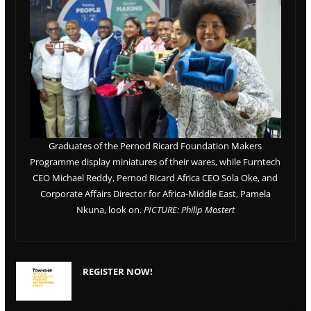
Graduates of the Pernod Ricard Foundation Makers
Programme display miniatures of their wares, while Furntech
CEO Michael Reddy, Pernod Ricard Africa CEO Sola Oke, and
Corporate Affairs Director for Africa-Middle East, Pamela
Nkuna, look on.
PICTURE: Philip Mostert
REGISTER NOW!