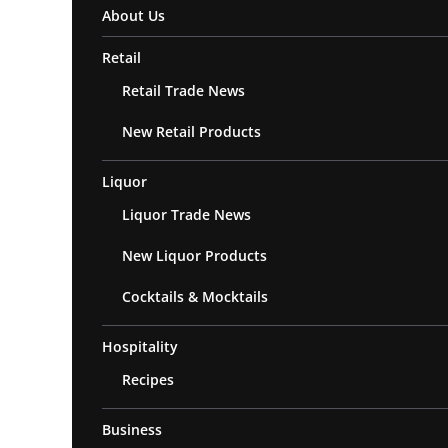
About Us
Retail
Retail Trade News
New Retail Products
Liquor
Liquor Trade News
New Liquor Products
Cocktails & Mocktails
Hospitality
Recipes
Business