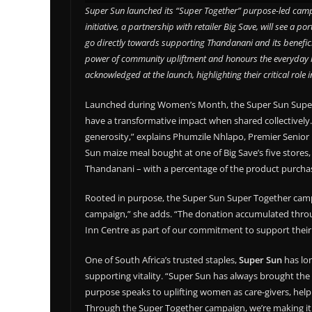
Super Sun launched its “Super Together” purpose-led camp
initiative, a partnership with retailer Big Save, will see a 
go directly towards supporting Thandanani and its benefici
power of community upliftment and honours the everyday 
acknowledged at the launch, highlighting their critical role 
Launched during Women’s Month, the Super Sun Super To
have a transformative impact when shared collectively
generosity,” explains Phumzile Nhlapo, Premier Senior
Sun maize meal bought at one of Big Save’s five stores,
Thandanani – with a percentage of the product purchas
Rooted in purpose, the Super Sun Super Together campaig
campaign,” she adds. “The donation accumulated throug
Inn Centre as part of our commitment to support their
One of South Africa’s trusted staples,
Super Sun
has lo
supporting vitality. “Super Sun has always brought th
purpose speaks to uplifting women as care-givers, helpin
Through the Super Together campaign, we’re making it 