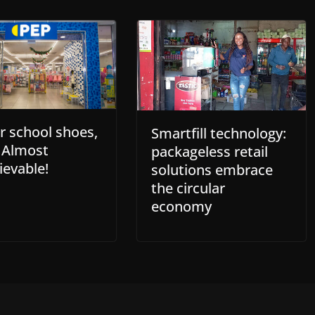
or school shoes,
Smartfill technology:
s Almost
packageless retail
ievable!
solutions embrace
the circular
economy