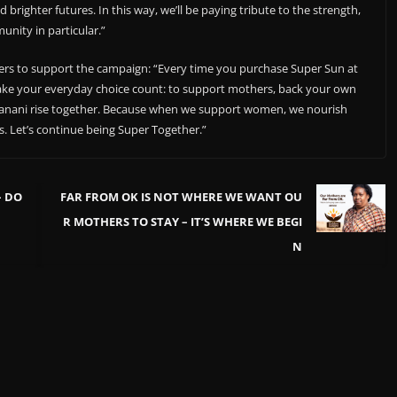
 brighter futures. In this way, we’ll be paying tribute to the strength,
nity in particular.”
rs to support the campaign: “Every time you purchase Super Sun at
 make your everyday choice count: to support mothers, back your own
danani rise together. Because when we support women, we nourish
s. Let’s continue being Super Together.”
– DO
FAR FROM OK IS NOT WHERE WE WANT OU
R MOTHERS TO STAY – IT’S WHERE WE BEGI
N