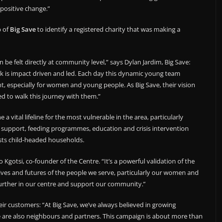
positive change.”
p of
Big Save
to identify a registered charity that was making a
 be felt directly at community level,” says Dylan Jardim, Big Save:
k is impact driven and led. Each day this dynamic young team
 especially for women and young people. As Big Save, their vision
d to walk this journey with them.”
 vital lifeline for the most vulnerable in the area, particularly
support, feeding programmes, education and crisis intervention
ists child-headed households.
 Kgotsi, co-founder of the Centre. “It’s a powerful validation of the
ives and futures of the people we serve, particularly our women and
 further in our centre and support our community.”
eir customers: “At Big Save, we’ve always believed in growing
we are also neighbours and partners. This campaign is about more than