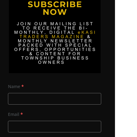
Name
*
Email
*