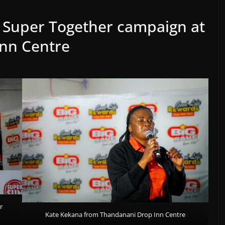
s Super Together campaign at
nn Centre
r
Kate Kekana from Thandanani Drop Inn Centre