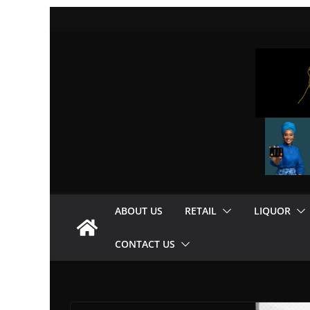
Skip
to
content
ABOUT US
RETAIL
LIQUOR
CONTACT US