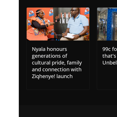
Nyala honours
99c f
generations of
that’
cultural pride, family
Unbel
and connection with
Ziqhenye! launch