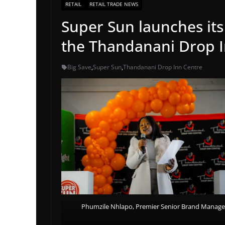
RETAIL
RETAIL TRADE NEWS
Super Sun launches it
the Thandanani Drop I
Big Save
,
Super Sun
,
Thandanani Drop Inn Centre
Phumzile Nhlapo, Premier Senior Brand Manage