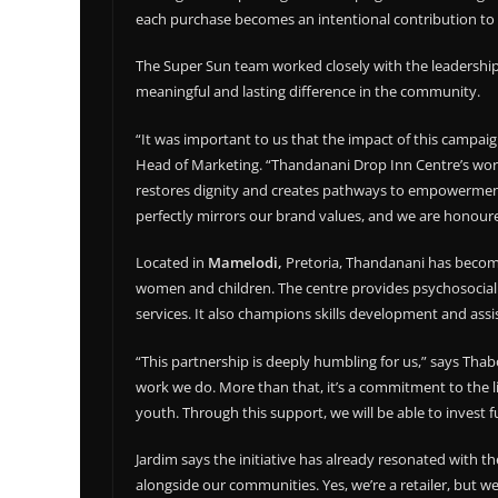
each purchase becomes an intentional contribution to 
The Super Sun team worked closely with the leadershi
meaningful and lasting difference in the community.
“It was important to us that the impact of this campaign
Head of Marketing. “Thandanani Drop Inn Centre’s wor
restores dignity and creates pathways to empowerment,
perfectly mirrors our brand values, and we are honoure
Located in
Mamelodi,
Pretoria, Thandanani has become a
women and children. The centre provides psychosocial 
services. It also champions skills development and ass
“This partnership is deeply humbling for us,” says Thabo
work we do. More than that, it’s a commitment to the l
youth. Through this support, we will be able to invest
Jardim says the initiative has already resonated with th
alongside our communities. Yes, we’re a retailer, but 