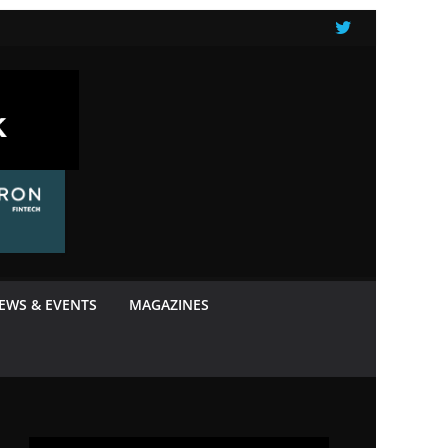
NEWS & EVENTS
MAGAZINES