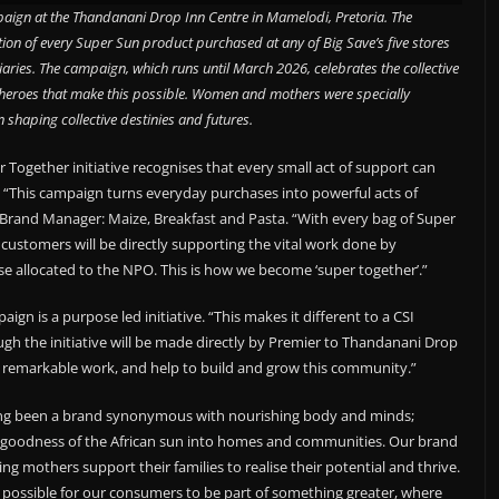
aign at the Thandanani Drop Inn Centre in Mamelodi, Pretoria. The
portion of every Super Sun product purchased at any of Big Save’s five stores
aries. The campaign, which runs until March 2026, celebrates the collective
heroes that make this possible. Women and mothers were specially
in shaping collective destinies and futures.
gether initiative recognises that every small act of support can
. “This campaign turns everyday purchases into powerful acts of
 Brand Manager: Maize, Breakfast and Pasta. “With every bag of Super
 customers will be directly supporting the vital work done by
e allocated to the NPO. This is how we become ‘super together’.”
n is a purpose led initiative. “This makes it different to a CSI
h the initiative will be made directly by Premier to Thandanani Drop
 remarkable work, and help to build and grow this community.”
ng been a brand synonymous with nourishing body and minds;
e goodness of the African sun into homes and communities. Our brand
g mothers support their families to realise their potential and thrive.
possible for our consumers to be part of something greater, where