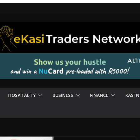
HOSPITALITY
BUSINESS
FINANCE
KASI 