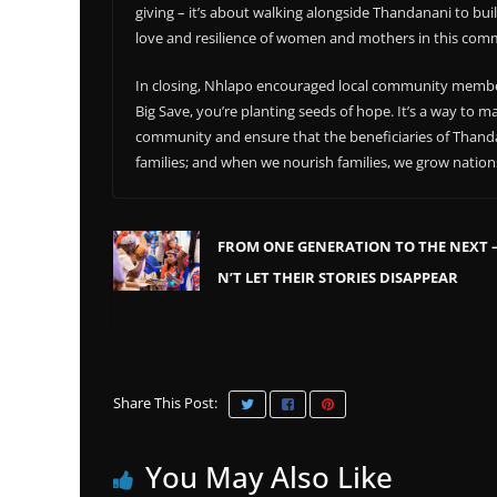
giving – it’s about walking alongside Thandanani to build
love and resilience of women and mothers in this commu
In closing, Nhlapo encouraged local community membe
Big Save, you’re planting seeds of hope. It’s a way to
community and ensure that the beneficiaries of Than
families; and when we nourish families, we grow nation
FROM ONE GENERATION TO THE NEXT 
N’T LET THEIR STORIES DISAPPEAR
Share This Post:
You May Also Like