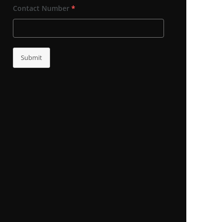
Contact Number
*
Submit