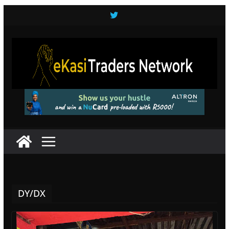
Skip
to
content
DY/DX