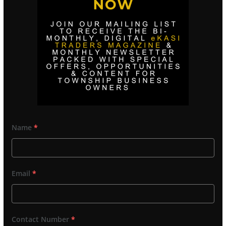
Name
*
Email
*
Contact Number
*