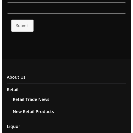
Submit
About Us
Retail
Retail Trade News
New Retail Products
Liquor