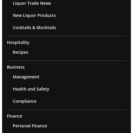
Liquor Trade News
New Liquor Products
Cocktails & Mocktails
Hospitality
Recipes
Business
Management
Health and Safety
Compliance
Finance
Personal Finance