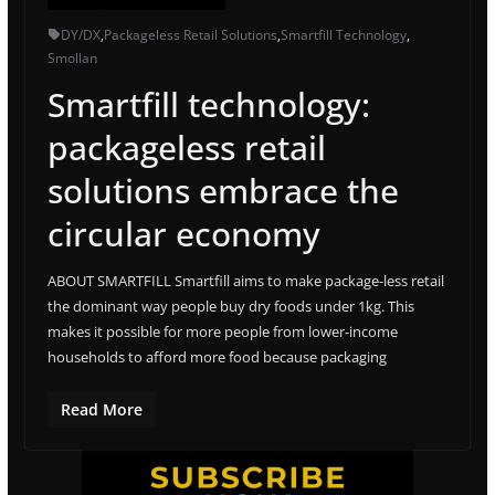
DY/DX
,
Packageless Retail Solutions
,
Smartfill Technology
,
Smollan
Smartfill technology:
packageless retail
solutions embrace the
circular economy
ABOUT SMARTFILL Smartfill aims to make package-less retail
the dominant way people buy dry foods under 1kg. This
makes it possible for more people from lower-income
households to afford more food because packaging
Read More