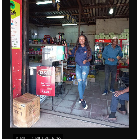
RETAIL
RETAIL TRADE NEWS