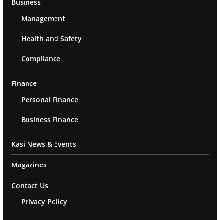
Business
Management
Health and Safety
Compliance
Finance
Personal Finance
Business Finance
Kasi News & Events
Magazines
Contact Us
Privacy Policy