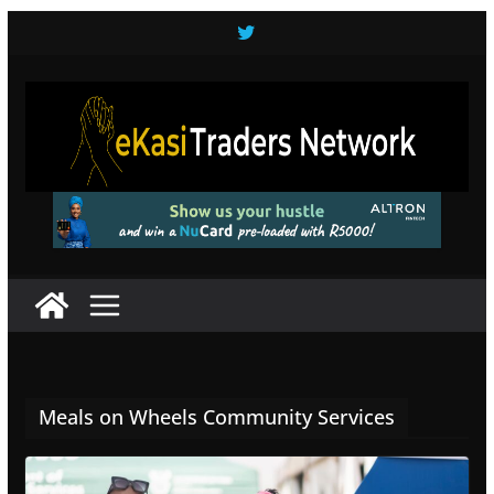
Skip
to
content
Meals on Wheels Community Services