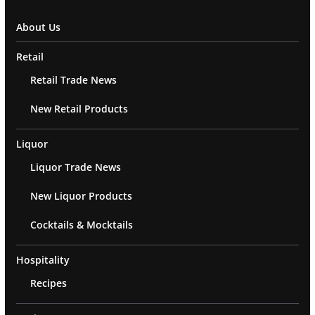
About Us
Retail
Retail Trade News
New Retail Products
Liquor
Liquor Trade News
New Liquor Products
Cocktails & Mocktails
Hospitality
Recipes