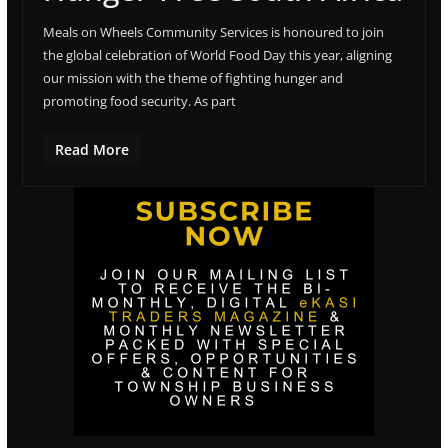
Meals on Wheels Community Services is honoured to join
the global celebration of World Food Day this year, aligning
our mission with the theme of fighting hunger and
promoting food security. As part
Read More