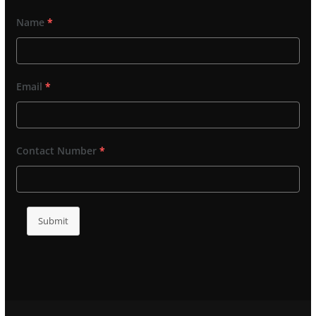
Name
*
Email
*
Contact Number
*
Submit