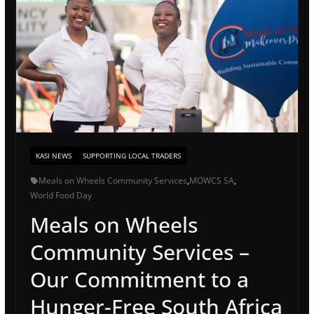
KASI NEWS
SUPPORTING LOCAL TRADERS
Meals on Wheels Community Services
,
MOWCS SA
,
World Food Day
Meals on Wheels
Community Services –
Our Commitment to a
Hunger-Free South Africa